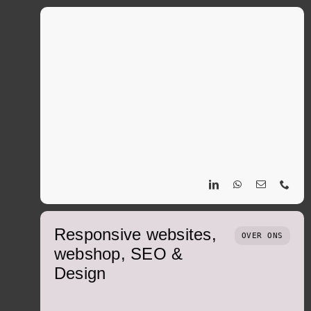
Responsive websites,
OVER ONS
webshop, SEO &
Design