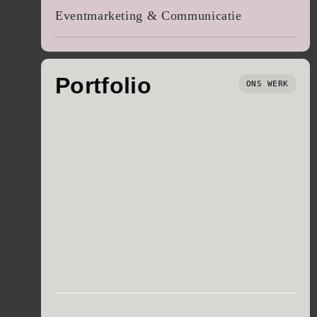
Eventmarketing & Communicatie
Portfolio
ONS WERK