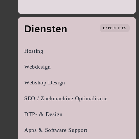
Diensten
EXPERTISES
Hosting
Webdesign
Webshop Design
SEO / Zoekmachine Optimalisatie
DTP- & Design
Apps & Software Support